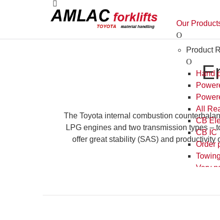
E
The Toyota internal combustion counterbalanced
engines and two transmission types – torque con
stability (SAS) and productivity during heavy