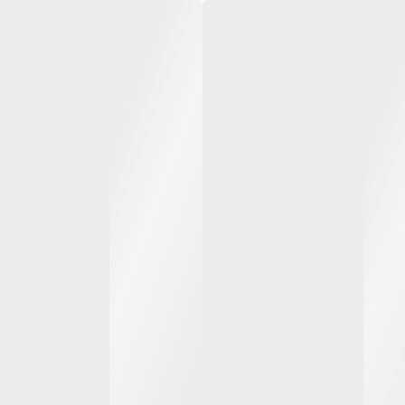
 and
3500 to 5000 kg diesel
6000 t
and LPG forklift trucks
and LPG
apacity
From 3.5 to 5.0 t load capacity
From 6.
t
and up to 7 m lift height
and up 
ydrostatic
Heavy-duty outdoor work and
Heavy-
multi load handling
multip
ity (SAS)
System of Active Stability (SAS)
System 
SEE ALL MODELS