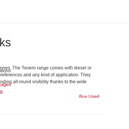
ks
nnes. The Tonero range comes with diesel or LPG
es and any kind of application. They offer great
 visibility thanks to the wide choice of cabin