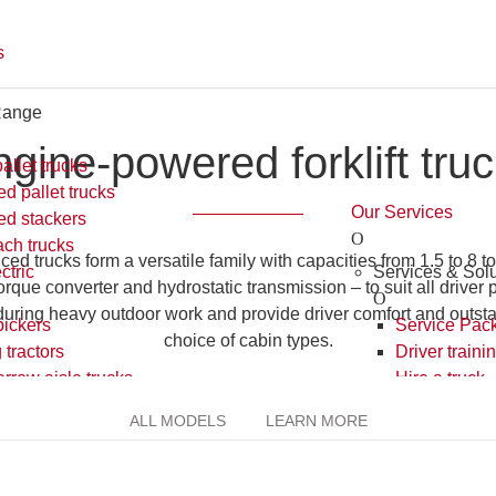
ngine-powered forklift truc
 trucks form a versatile family with capacities from 1.5 to 8 to
verter and hydrostatic transmission – to suit all driver preferenc
 outdoor work and provide driver comfort and outstanding all-round
types.
ALL MODELS
LEARN MORE