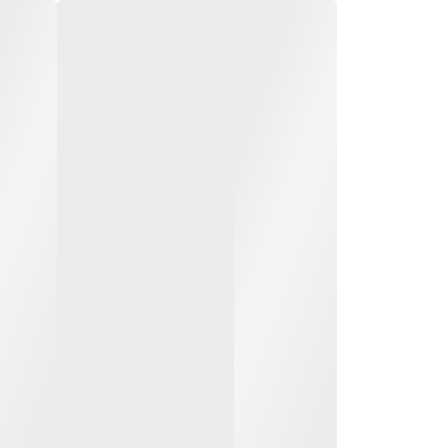
o 8000 kg diesel
 forklift trucks
0 to 8.0 t load capacity
to 7 m lift height
duty outdoor work and
le load handling
of Active Stability (SAS)
SEE ALL MODELS