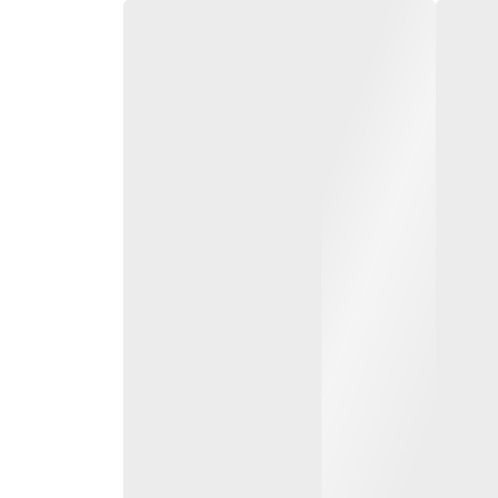
0 to 3500 kg diesel
LPG forklift trucks
From 1.5 to 3.5 t load c
and up to 7 m lift heigh
Torque converter and h
transmission available
System of Active Stabil