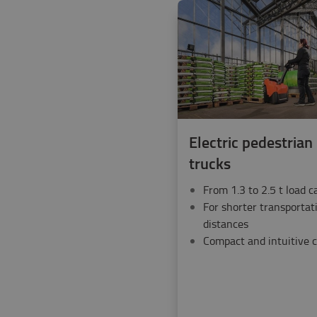
Electric pedestrian 
trucks
From 1.3 to 2.5 t load c
For shorter transportat
distances
Compact and intuitive c