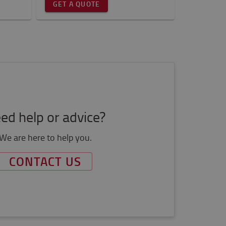
GET A QUOTE
ed help or advice?
We are here to help you.
CONTACT US