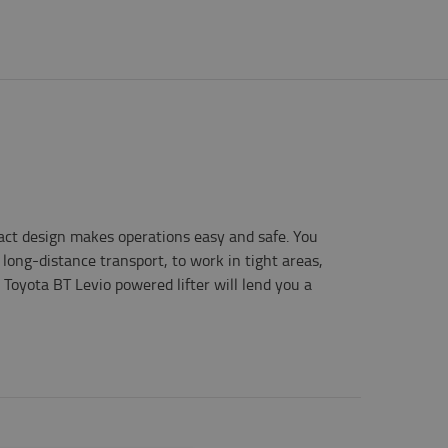
act design makes operations easy and safe. You
 long-distance transport, to work in tight areas,
 Toyota BT Levio powered lifter will lend you a