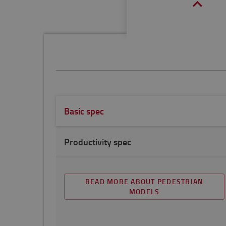
Basic spec
Productivity spec
READ MORE ABOUT PEDESTRIAN
MODELS