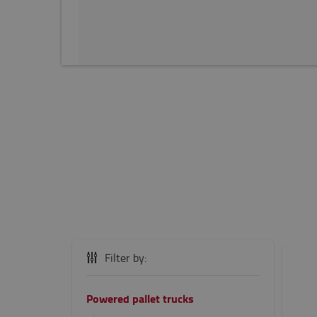
Filter by:
Powered pallet trucks