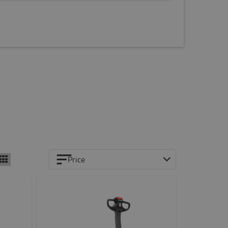
Price