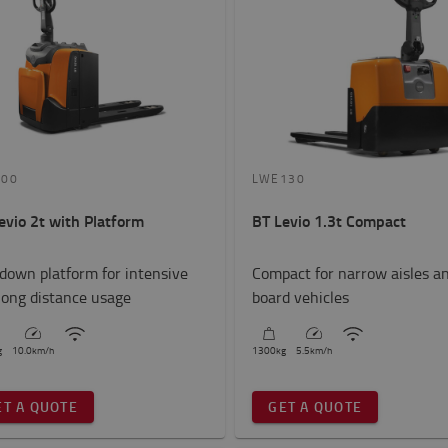
200
LWE130
evio 2t with Platform
BT Levio 1.3t Compact
-down platform for intensive
Compact for narrow aisles a
long distance usage
board vehicles
g
10.0
km/h
1300
kg
5.5
km/h
ET A QUOTE
GET A QUOTE