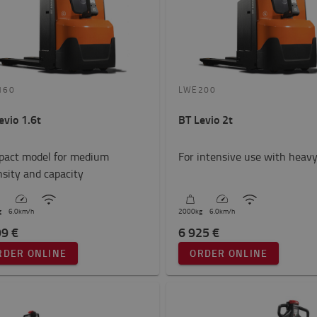
160
LWE200
evio 1.6t
BT Levio 2t
act model for medium
For intensive use with heavy
nsity and capacity
g
6.0
km/h
2000
kg
6.0
km/h
99 €
6 925 €
RDER ONLINE
ORDER ONLINE