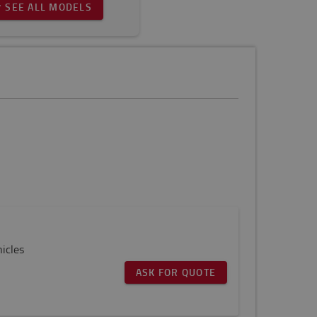
SEE ALL MODELS
icles
ASK FOR QUOTE