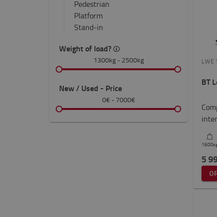
Pedestrian
Platform
Stand-in
Weight of load?
1300kg
-
2500kg
LWE
BT L
New / Used - Price
0€
-
7000€
Comp
inte
1600
k
5 9
O