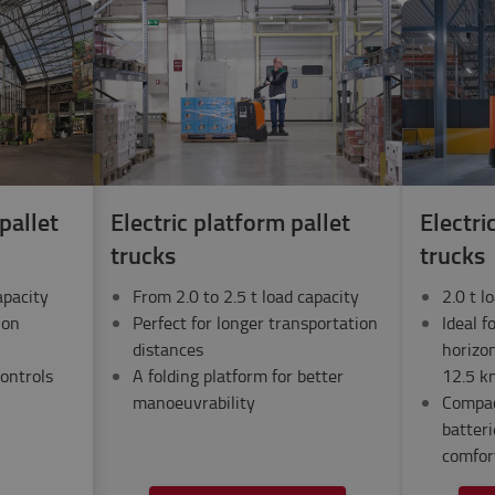
pallet
Electric platform pallet
Electri
trucks
trucks
apacity
From 2.0 to 2.5 t load capacity
2.0 t l
ion
Perfect for longer transportation
Ideal f
distances
horizon
ontrols
A folding platform for better
12.5 k
manoeuvrability
Compac
batter
comfor