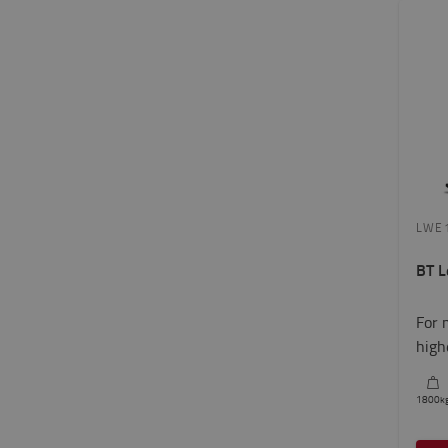
LWE
BT L
For 
high
1800
k