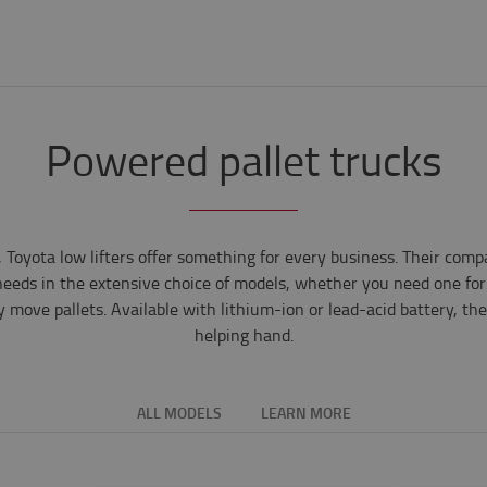
Powered pallet trucks
Toyota low lifters offer something for every business. Their comp
r needs in the extensive choice of models, whether you need one for
y move pallets. Available with lithium-ion or lead-acid battery, the
helping hand.
ALL MODELS
LEARN MORE