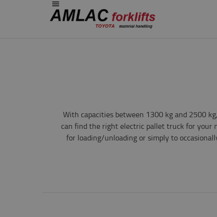
With capacities between 1300 kg and 2500 kg, 
can find the right electric pallet truck for you
for loading/unloading or simply to occasionall