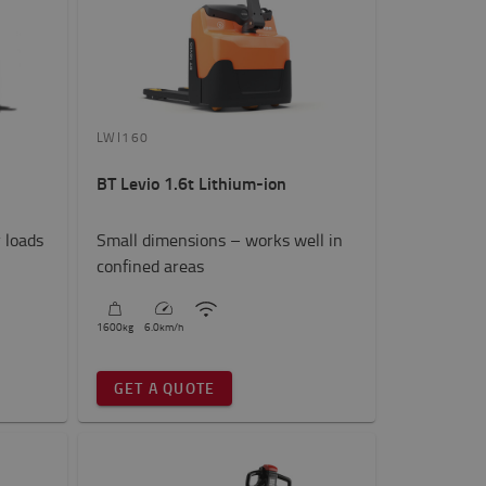
LWI160
BT Levio 1.6t Lithium-ion
 loads
Small dimensions – works well in
confined areas
1600
kg
6.0
km/h
GET A QUOTE