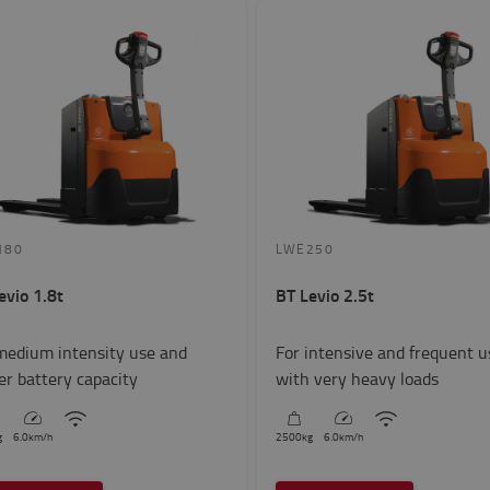
180
LWE250
evio 1.8t
BT Levio 2.5t
medium intensity use and
For intensive and frequent u
er battery capacity
with very heavy loads
g
6.0
km/h
2500
kg
6.0
km/h