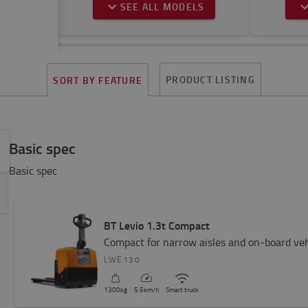
SEE ALL MODELS
PRODUCT LISTING
SORT BY FEATURE
Basic spec
Basic spec
BT Levio 1.3t Compact
Compact for narrow aisles and on-board veh
LWE130
1300
kg
5.5
km/h
Smart truck