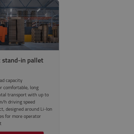
c stand-in pallet
oad capacity
or comfortable, long
tal transport with up to
m/h driving speed
t, designed around Li-Ion
ies for more operator
t