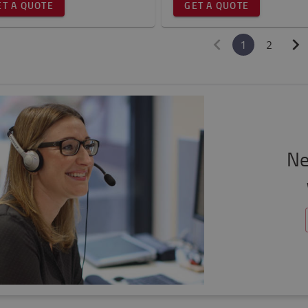
ET A QUOTE
GET A QUOTE
1
2
Ne