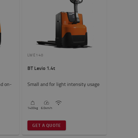
LWE140
BT Levio 1.4t
nd on-
Small and for light intensity usage
1400
kg
6.0
km/h
GET A QUOTE