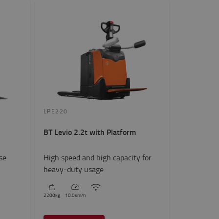
LPE220
BT Levio 2.2t with Platform
se
High speed and high capacity for
heavy-duty usage
2200
kg
10.0
km/h