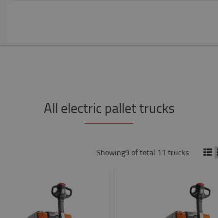
All electric pallet trucks
Showing9 of total 11 trucks