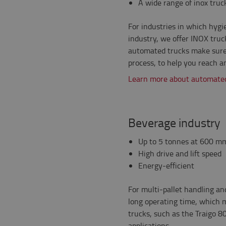
A wide range of inox truc
For industries in which hygie
industry, we offer INOX truck
automated trucks make sure 
process, to help you reach a
Learn more about automated
Beverage industry
Up to 5 tonnes at 600 mm
High drive and lift speed
Energy-efficient
For multi-pallet handling an
long operating time, which 
trucks, such as the Traigo 80
applications. .