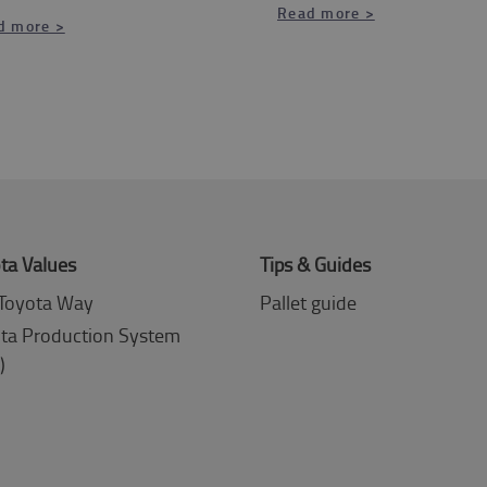
Read more >
d more >
ta Values
Tips & Guides
Toyota Way
Pallet guide
ta Production System
)