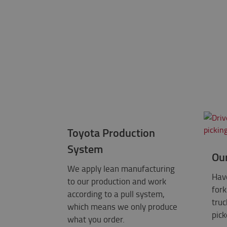
Toyota Production
System
Ou
We apply lean manufacturing
Have
to our production and work
fork
according to a pull system,
truc
which means we only produce
pick
what you order.