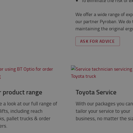
To eliminate the risk of e
We offer a wide range of exp
our partner Pyroban. We do t
maintaining the original er
ASK FOR ADVICE
r product range
Toyota Service
 a look at our full range of
With our packages you can
lifts, including reach
tailor your service to your
ks, pallet trucks & order
business, no matter the si
ers.