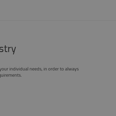
stry
your individual needs, in order to always
equirements.