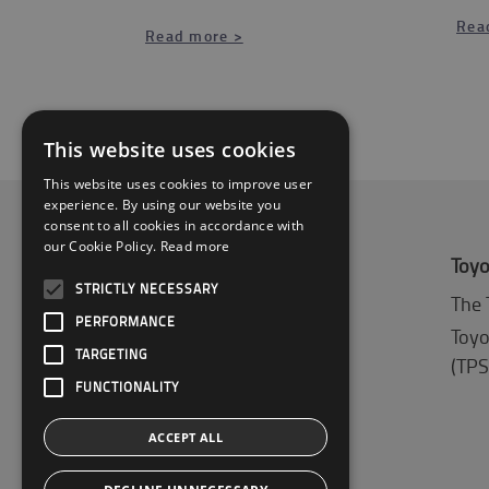
Rea
Read more >
This website uses cookies
This website uses cookies to improve user
experience. By using our website you
consent to all cookies in accordance with
our Cookie Policy.
Read more
About Toyota
Toyo
STRICTLY NECESSARY
Who we are
The 
PERFORMANCE
Why buy a Toyota
Toyo
TARGETING
(TPS
Logistic Solution Center
FUNCTIONALITY
ACCEPT ALL