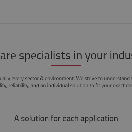
are specialists in your indu
tually every sector & environment. We strive to understand 
ity, reliability, and an individual solution to fit your exact r
A solution for each application