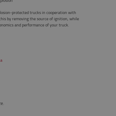
xplosion
losion-protected trucks in cooperation with
his by removing the source of ignition, while
gonomics and performance of your truck.
ze.