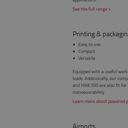
See the full range >
Printing & packagi
Easy to use
Compact
Versatile
Equipped with a useful workt
loads. Additionally, our co
and HWE100 are also fit for 
manoeuvrability.
Learn more about powered pa
Airports