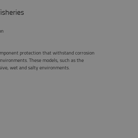
fisheries
on
omponent protection that withstand corrosion
nvironments. These models, such as the
osive, wet and salty environments.