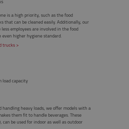
ks
ne is a high priority, such as the food
s that can be cleaned easily. Additionally, our
less employees are involved in the food
n even higher hygiene standard.
 trucks >
 load capacity
d handling heavy loads, we offer models with a
makes them fit to handle beverages. These
, can be used for indoor as well as outdoor