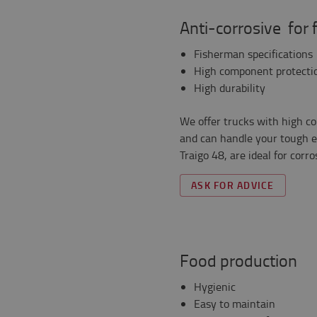
Anti-corrosive for 
Fisherman specifications
High component protecti
High durability
We offer trucks with high c
and can handle your tough e
Traigo 48, are ideal for corr
ASK FOR ADVICE
Food production
Hygienic
Easy to maintain