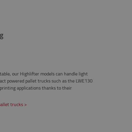
ng
able, our Highlifter models can handle light
mpact powered pallet trucks such as the LWE130
printing applications thanks to their
llet trucks >