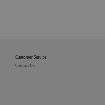
Customer Service
Contact Us