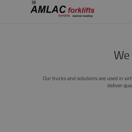
We 
Our trucks and solutions are used in vir
deliver qual