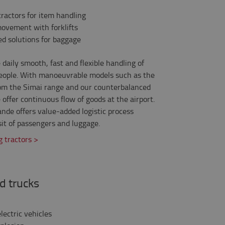
ractors for item handling
movement with forklifts
ed solutions for baggage
daily smooth, fast and flexible handling of
 people. With manoeuvrable models such as the
om the Simai range and our counterbalanced
 offer continuous flow of goods at the airport.
nde offers value-added logistic process
it of passengers and luggage.
 tractors >
d trucks
lectric vehicles