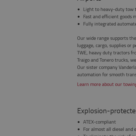
Light to heavy-duty tow t
Fast and efficient goods 
Fully integrated automat
Our wide range supports the 
luggage, cargo, supplies or
TWE, heavy duty tractors fr
Traigo and Tonero trucks, we
Our sister company Vanderla
automation for smooth trans
Learn more about our towing
Explosion-protecte
ATEX-compliant
For almost all diesel and e