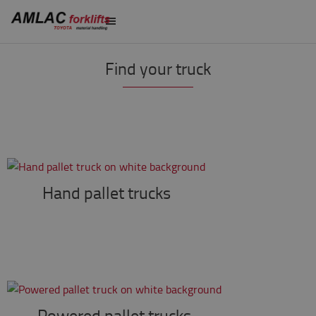
Find your truck
Hand pallet trucks
Powered pallet trucks