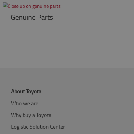
Genuine Parts
About Toyota
Who we are
Why buy a Toyota
Logistic Solution Center