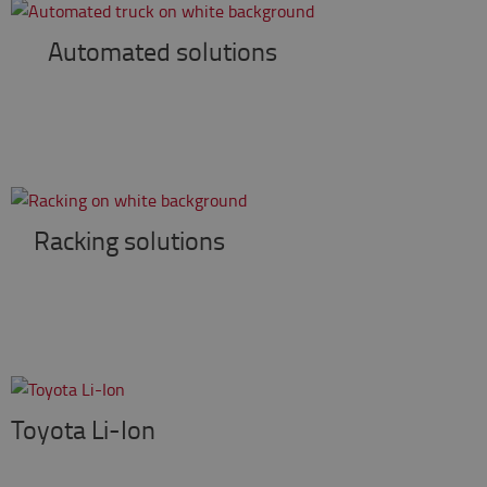
Automated solutions
Racking solutions
Toyota Li-Ion