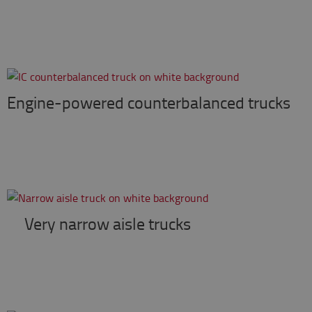
Engine-powered counterbalanced trucks
Very narrow aisle trucks