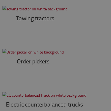
Towing tractors
Order pickers
Electric counterbalanced trucks