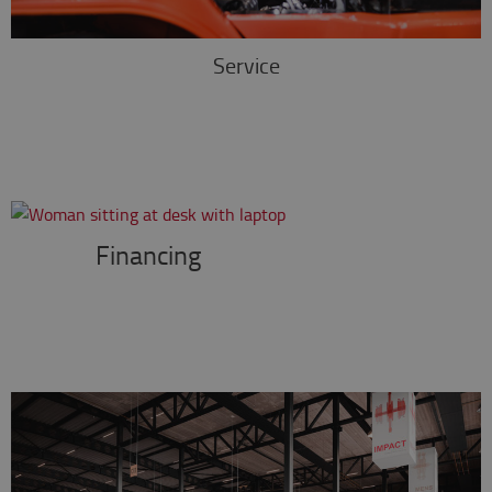
Service
Financing