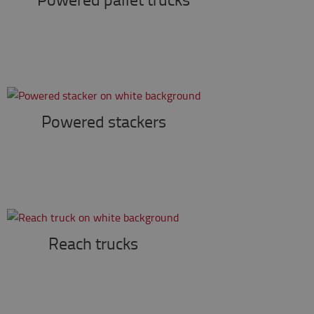
Powered stackers
Reach trucks