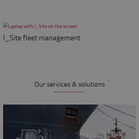
I_Site fleet management
Our services & solutions