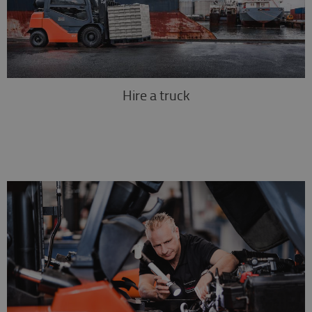
Hire a truck