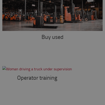
Buy used
Operator training