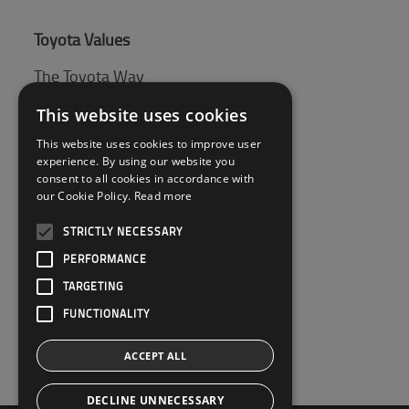
Toyota Values
The Toyota Way
Toyota Production System (TPS)
This website uses cookies
This website uses cookies to improve user
experience. By using our website you
Tips & Guides
consent to all cookies in accordance with
our Cookie Policy.
Read more
Pallet guide
STRICTLY NECESSARY
PERFORMANCE
Customer Service
TARGETING
Contact Us
FUNCTIONALITY
ACCEPT ALL
DECLINE UNNECESSARY