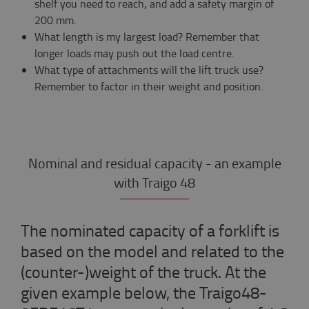
shelf you need to reach, and add a safety margin of
200 mm.
What length is my largest load? Remember that
longer loads may push out the load centre.
What type of attachments will the lift truck use?
Remember to factor in their weight and position.
Nominal and residual capacity - an example
with Traigo 48
The nominated capacity of a forklift is
based on the model and related to the
(counter-)weight of the truck. At the
given example below, the Traigo48-