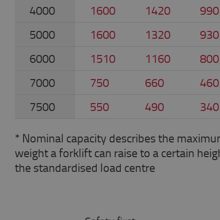
4000
1600
1420
990
5000
1600
1320
930
6000
1510
1160
800
7000
750
660
460
7500
550
490
340
* Nominal capacity describes the maxim
weight a forklift can raise to a certain heig
the standardised load centre