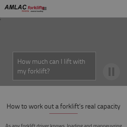
;
How much can I lift with
my forklift?
How to work out a forklift’s real capacity
As any forklift driver knows, loading and manoeuvring