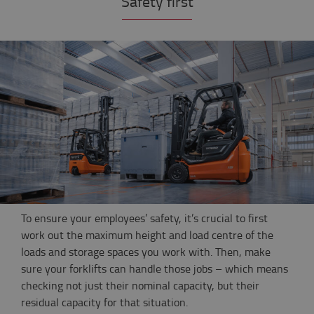
Safety first
To ensure your employees’ safety, it’s crucial to first
work out the maximum height and load centre of the
loads and storage spaces you work with. Then, make
sure your forklifts can handle those jobs – which means
checking not just their nominal capacity, but their
residual capacity for that situation.