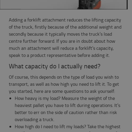
Adding a forklift attachment reduces the lifting capacity
of the truck, firstly because of the additional weight and
secondly because it typically moves the truck’s load
centre further forward. If you are in doubt about how
much an attachment will reduce a forklift’s capacity,
speak to a product representative before adding it.
What capacity do I actually need?
Of course, this depends on the type of load you wish to
transport, as well as how high you need to lift it. To get
you started, here are some questions to ask yourself:
How heavy is my load? Measure the weight of the
heaviest pallet you have to lift during operations. It’s
better to err on the side of caution rather than risk
overloading a truck.
How high do I need to lift my loads? Take the highest