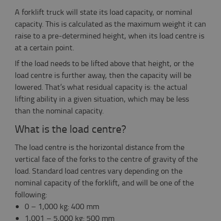
A forklift truck will state its load capacity, or nominal
capacity. This is calculated as the maximum weight it can
raise to a pre-determined height, when its load centre is
at a certain point.
If the load needs to be lifted above that height, or the
load centre is further away, then the capacity will be
lowered. That’s what residual capacity is: the actual
lifting ability in a given situation, which may be less
than the nominal capacity.
What is the load centre?
The load centre is the horizontal distance from the
vertical face of the forks to the centre of gravity of the
load. Standard load centres vary depending on the
nominal capacity of the forklift, and will be one of the
following:
0 – 1,000 kg: 400 mm
1,001 – 5,000 kg: 500 mm