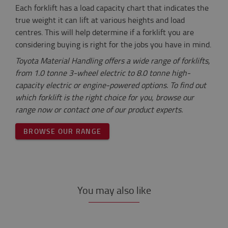
Each forklift has a load capacity chart that indicates the
true weight it can lift at various heights and load
centres. This will help determine if a forklift you are
considering buying is right for the jobs you have in mind.
Toyota Material Handling offers a wide range of forklifts,
from 1.0 tonne 3-wheel electric to 8.0 tonne high-
capacity electric or engine-powered options. To find out
which forklift is the right choice for you, browse our
range now or contact one of our product experts.
BROWSE OUR RANGE
You may also like