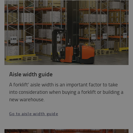
Aisle width guide
A forklift’ aisle width is an important factor to take
into consideration when buying a forklift or building a
new warehouse.
Go to aisle width guide