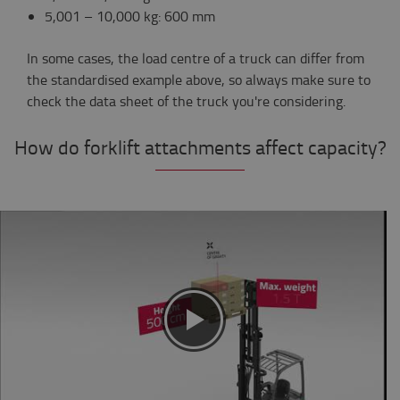
5,001 – 10,000 kg: 600 mm
In some cases, the load centre of a truck can differ from
the standardised example above, so always make sure to
check the data sheet of the truck you're considering.
How do forklift attachments affect capacity?