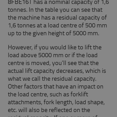
8FBE16T has a nominal capacity of 1,6
tonnes. In the table you can see that
the machine has a residual capacity of
1,6 tonnes at a load centre of 500 mm
up to the given height of 5000 mm.
However, if you would like to lift the
load above 5000 mm or if the load
centre is moved, you'll see that the
actual lift capacity decreases, which is
what we call the residual capacity.
Other factors that have an impact on
the load centre, such as forklift
attachments, fork length, load shape,
etc. will also be reflected on the