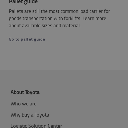
Pallet guide
Pallets are still the most common load carrier for
goods transportation with forklifts. Learn more
about available sizes and material.
Go to pallet guide
About Toyota
Who we are
Why buy a Toyota
Logistic Solution Center