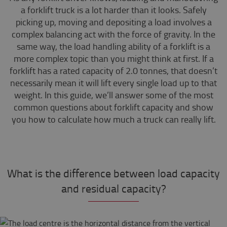
a forklift truck is a lot harder than it looks. Safely
picking up, moving and depositing a load involves a
complex balancing act with the force of gravity. In the
same way, the load handling ability of a forklift is a
more complex topic than you might think at first. If a
forklift has a rated capacity of 2.0 tonnes, that doesn’t
necessarily mean it will lift every single load up to that
weight. In this guide, we’ll answer some of the most
common questions about forklift capacity and show
you how to calculate how much a truck can really lift.
What is the difference between load capacity
and residual capacity?