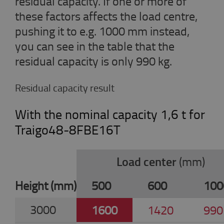
residual capacity. If one or more of
these factors affects the load centre,
pushing it to e.g. 1000 mm instead,
you can see in the table that the
residual capacity is only 990 kg.
Residual capacity result
With the nominal capacity 1,6 t for
Traigo48-8FBE16T
Load center
(mm)
Height (mm)
500
600
100
3000
1600
1420
990