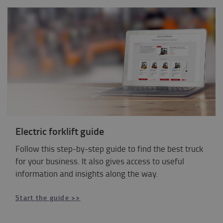
Electric forklift guide
Follow this step-by-step guide to find the best truck
for your business. It also gives access to useful
information and insights along the way.
Start the guide >>