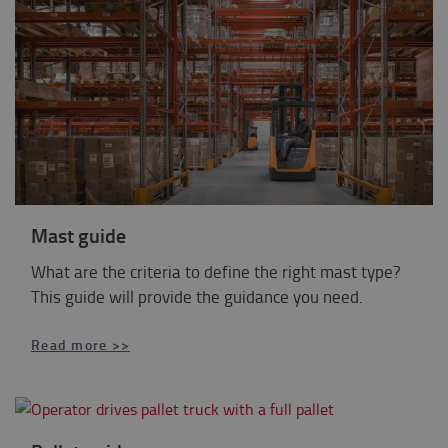
Mast guide
What are the criteria to define the right mast type?
This guide will provide the guidance you need.
Read more >>