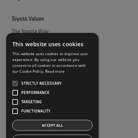
Toyota Values
The Toyota Way
Toyota Production System (TPS)
This website uses cookies
This website uses cookies to improve user
experience. By using our website you
Tips & Guides
consent to all cookies in accordance with
our Cookie Policy.
Read more
Pallet guide
STRICTLY NECESSARY
PERFORMANCE
Customer Service
TARGETING
Contact Us
FUNCTIONALITY
ACCEPT ALL