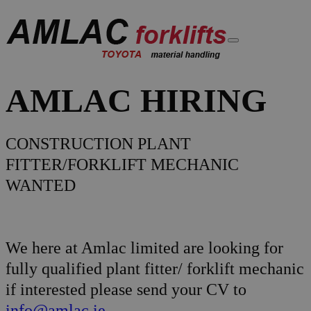
AMLAC HIRING
CONSTRUCTION PLANT
FITTER/FORKLIFT MECHANIC
WANTED
We here at Amlac limited are looking for
fully qualified plant fitter/ forklift mechanic
if interested please send your CV to
info@amlac.ie