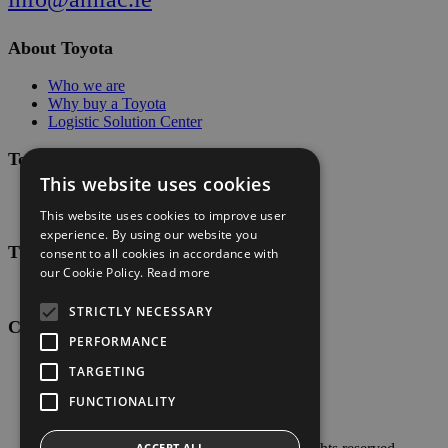
About Toyota
Who we are
Why buy a Toyota
Logistic Solution Center
Toyota Values
This website uses cookies
The Toyota Way
Toyota Production System (TPS)
This website uses cookies to improve user
experience. By using our website you
Tips & Guides
consent to all cookies in accordance with
our Cookie Policy.
Read more
Pallet guide
STRICTLY NECESSARY
Customer Service
PERFORMANCE
Contact Us
TARGETING
FUNCTIONALITY
Privacy Policy
ACCEPT ALL